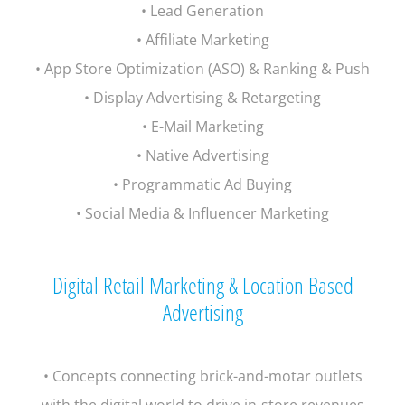
• Lead Generation
• Affiliate Marketing
• App Store Optimization (ASO) & Ranking & Push
• Display Advertising & Retargeting
• E-Mail Marketing
• Native Advertising
• Programmatic Ad Buying
• Social Media & Influencer Marketing
Digital Retail Marketing & Location Based
Advertising
• Concepts connecting brick-and-motar outlets
with the digital world to drive in-store revenues