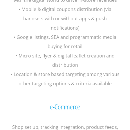
• Mobile & digital coupons distribution (via
handsets with or without apps & push
notifications)
• Google listings, SEA and programmatic media
buying for retail
• Micro site, flyer & digital leaflet creation and
distribution
• Location & store based targeting among various
other targeting options & criteria available
e-Commerce
Shop set up, tracking integration, product feeds,