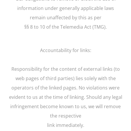
information under generally applicable laws
remain unaffected by this as per
§§ 8 to 10 of the Telemedia Act (TMG).
Accountability for links:
Responsibility for the content of external links (to
web pages of third parties) lies solely with the
operators of the linked pages. No violations were
evident to us at the time of linking. Should any legal
infringement become known to us, we will remove
the respective
link immediately.