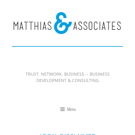
Zum
Inhalt
springen
TRUST. NETWORK. BUSINESS. – BUSINESS
DEVELOPMENT & CONSULTING
Menu