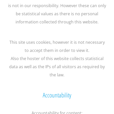
is not in our responsibility. However these can only
be statistical values as there is no personal
information collected through this website.
This site uses cookies, however it is not necessary
to accept them in order to view it.
Also the hoster of this website collects statistical
data as well as the IPs of all visitors as required by
the law.
Accountability
Accountability for content: