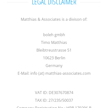
LEGAL DISCLAIMER
Matthias & Associates is a divison of:
boleh gmbh
Timo Matthias
Bleibtreustrasse 51
10623 Berlin
Germany
E-Mail: info (at) matthias-associates.com
VAT ID: DE307670874
TAX ID: 27/235/50037
Company Registration No.: HRB 179296 B