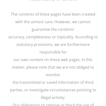
The contents of these pages have been created
with the utmost care. However, we cannot
guarantee the contents‘
accuracy, completeness or topicality. According to
statutory provisions, we are furthermore
responsible for
our own content on these web pages. In this
matter, please note that we are not obliged to
monitor
the transmitted or saved information of third
parties, or investigate circumstances pointing to
illegal activity.
Our obligations to remove or block the use of