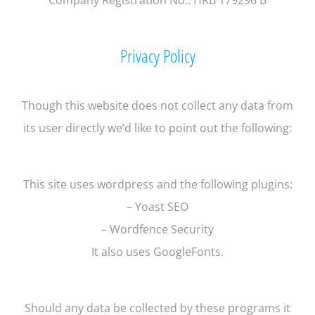
Privacy Policy
Though this website does not collect any data from
its user directly we’d like to point out the following:
This site uses wordpress and the following plugins:
– Yoast SEO
– Wordfence Security
It also uses GoogleFonts.
Should any data be collected by these programs it