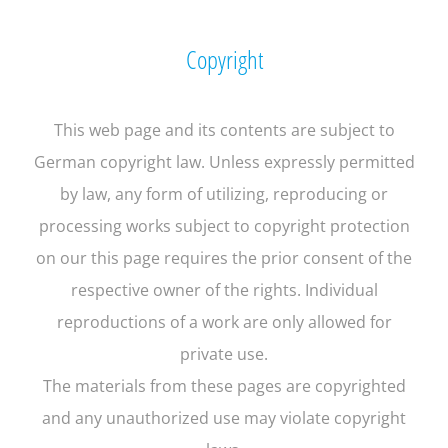
Copyright
This web page and its contents are subject to
German copyright law. Unless expressly permitted
by law, any form of utilizing, reproducing or
processing works subject to copyright protection
on our this page requires the prior consent of the
respective owner of the rights. Individual
reproductions of a work are only allowed for
private use.
The materials from these pages are copyrighted
and any unauthorized use may violate copyright