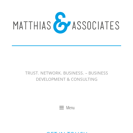
Zum
Inhalt
springen
TRUST. NETWORK. BUSINESS. – BUSINESS
DEVELOPMENT & CONSULTING
Menu