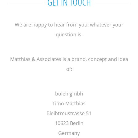
GET IN TOUCH
We are happy to hear from you, whatever your
question is.
Matthias & Associates is a brand, concept and idea
of:
boleh gmbh
Timo Matthias
Bleibtreustrasse 51
10623 Berlin
Germany